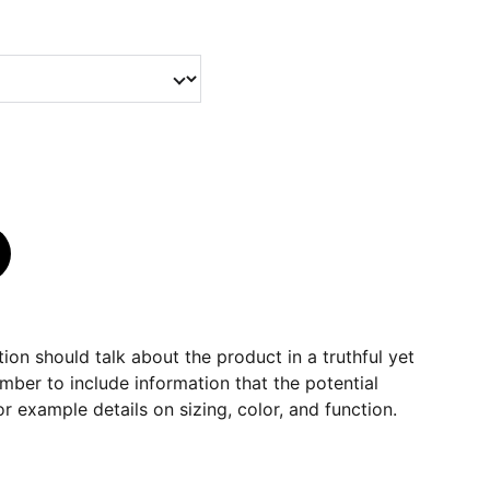
ion should talk about the product in a truthful yet
mber to include information that the potential
r example details on sizing, color, and function.