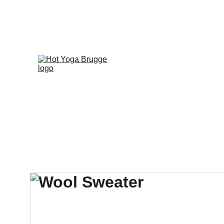
FIRST 