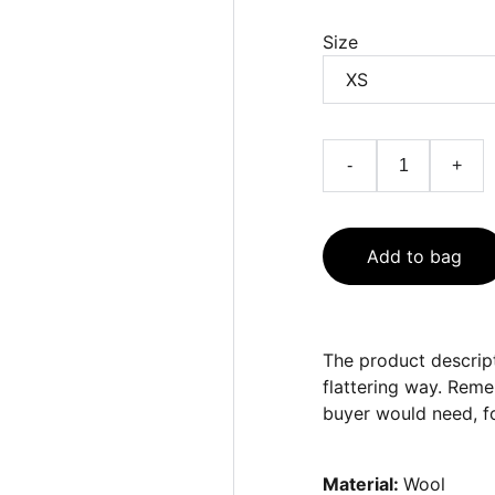
Size
-
+
Add to bag
The product descript
flattering way. Reme
buyer would need, fo
Material:
Wool