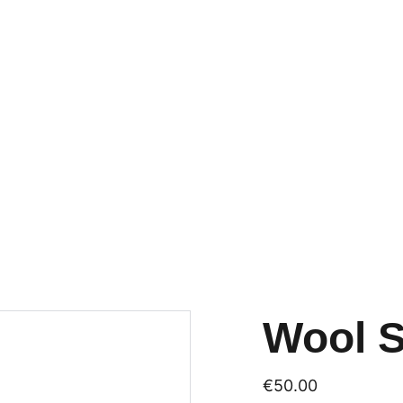
TIME? ONLY 29 EUROS FOR A TRY-OU
Wool 
€50.00