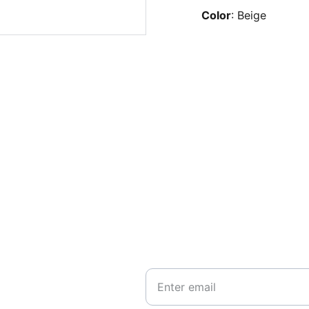
Color
: Beige
EMAIL
hello@hotyogabrugge.be
Your Email*