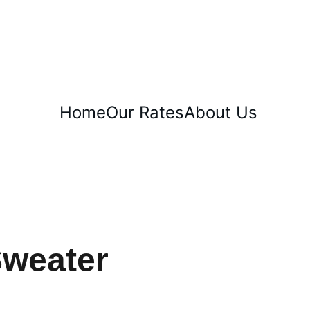
T WEEK!
Home
Our Rates
About Us
Sweater